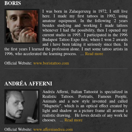
BORIS
I was born in Zalaegerszeg in 1972, I still live
here. I made my first tattoos in 1992, using
amateur equipment. In the following 2 years
besides studying and working I made tattoos
whenever I had the possibility, then I opened my
current studio in 1995. I participated in the 1996
Budapest Tattoo Expo first, where I won 2 awards
and i have been taking it seriously since then. In
the first years I learned the profession alone. I met some tattoo artists in
1996, who accelerated the learning process. ...
Read more
Official Website:
www.boristattoo.com
ANDRÉA AFFERNI
Andréa Afferni, Italian Tattooist is specialized in
Realistic Tattoos. Portraits, Famous People,
Animals and a new style invented and called
"Magnetic", which is an optical effect created by
light and shadow as a picture frame all around a
realistic drawing. He loves details of any work he
chooses. ...
Read more
Official Website:
www.afferniandrea.com