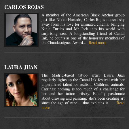
CARLOS ROJAS
A member of the American Black Anchor group
just like Nikko Hurtado, Carlos Rojas doesn’t shy
away from his love for animated cinema, bringing
Ninja Turtles and Mr Jack into his world with
surprising ease. A longstanding friend of Cantal
Ink, he counts as one of the honorary members of
the Chaudesaigues Award....
Read more
LAURA JUAN
The Madrid-based tattoo artist Laura Juan
regularly lights up the Cantal Ink festival with her
unparalleled talent for realism. Children, animals,
Catrinas: nothing is too much of a challenge for
her and her tattoo artistry. Equally passionate
about drawing and painting, she’s been creating art
since the age of nine – that explains it......
Read
more