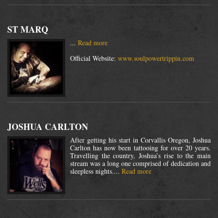
ST MARQ
...
Read more
Official Website:
www.soulpowertrippin.com
JOSHUA CARLTON
After getting his start in Corvallis Oregon, Joshua
Carlton has now been tattooing for over 20 years.
Travelling the country, Joshua’s rise to the main
stream was a long one comprised of dedication and
sleepless nights....
Read more