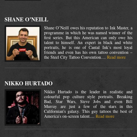
SHANE O’NEILL
Shane O’Neill owes his reputation to Ink Master, a
programme in which he was named winner of the
first series. But this American can only owe his
talent to himself. An expert in black and white
portraits, he is one of Cantal Ink’s most loyal
friends and even has his own tattoo convention –
the Steel City Tattoo Convention....
Read more
NIKKO HURTADO
Nikko Hurtado is the leader in realistic and
colourful pop culture style portraits. Breaking
Bad, Star Wars, Steve Jobs and even Bill
Murray are just a few of the stars in this
Californian’s galaxy. This guy tattoos the best of
America’s on-screen talent....
Read more