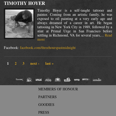
TIMOTHY HOYER
Timothy Hoyer is a self-taught tattooer and
painter. Coming from an artistic family, he was
exposed to oil painting at a very early age and
always dreamed of a career in art. He began
tattooing in New York City in 1989, followed by a
stint at Primal Urge in San Francisco before
settling in Richmond, VA for several years,...
Read
more
Facebook:
facebook.com/threehourspastmidnight
1
2
3
next ›
last »
MEMBERS OF HONOUR
PARTNERS
GOODIES
PRESS