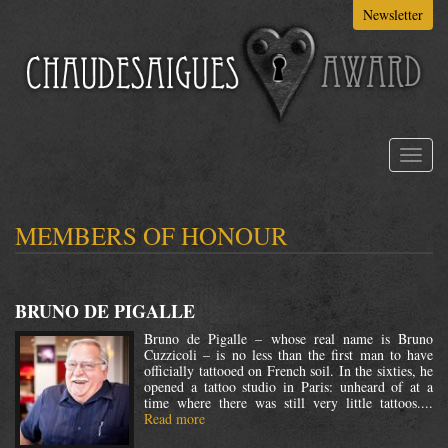
Skip
Newsletter
to
main
content
Toggl
naviga
MEMBERS OF HONOUR
BRUNO DE PIGALLE
Bruno de Pigalle – whose real name is Bruno
Cuzzicoli – is no less than the first man to have
officially tattooed on French soil. In the sixties, he
opened a tattoo studio in Paris: unheard of at a
time where there was still very little tattoos....
Read more